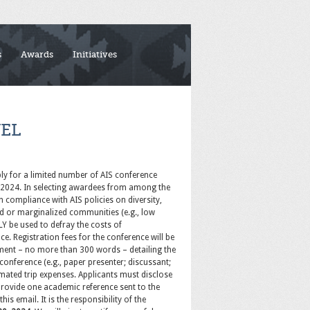
s
Awards
Initiatives
EL
ply for a limited number of AIS conference
st 2024. In selecting awardees from among the
In compliance with AIS policies on diversity,
ed or marginalized communities (e.g., low
LY be used to defray the costs of
. Registration fees for the conference will be
tement – no more than 300 words – detailing the
 conference (e.g., paper presenter; discussant;
timated trip expenses. Applicants must disclose
 provide one academic reference sent to the
is email. It is the responsibility of the