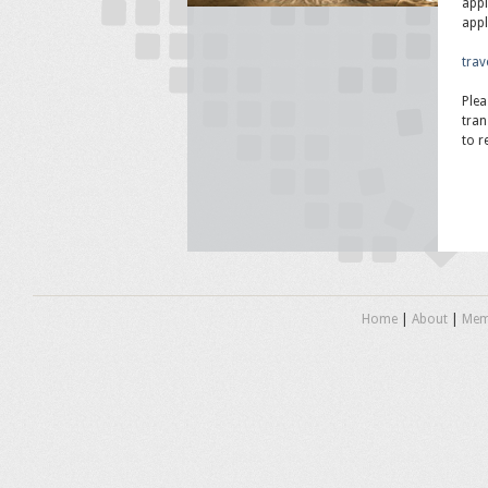
appl
appl
trav
Plea
tran
to r
Home
|
About
|
Mem