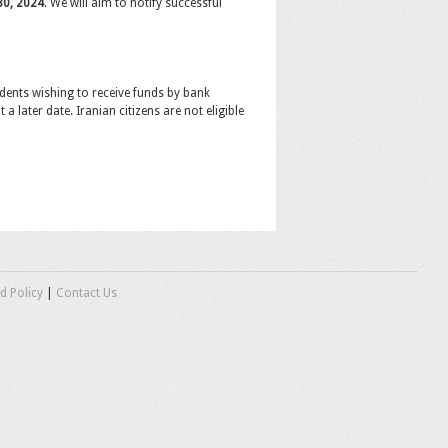
 30, 2024
. We will aim to notify successful
dents wishing to receive funds by bank
a later date. Iranian citizens are not eligible
d Policy
|
Contact Us