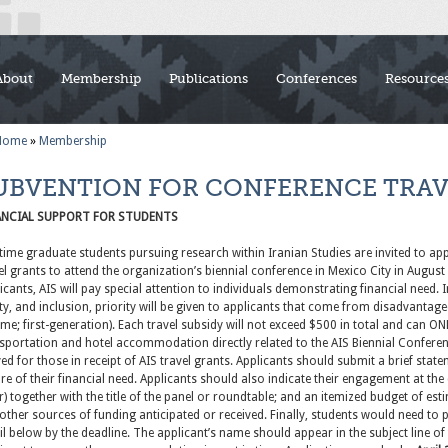
About
Membership
Publications
Conferences
Resource
Home
»
Membership
UBVENTION FOR CONFERENCE TRAV
ANCIAL SUPPORT FOR STUDENTS
-time graduate students pursuing research within Iranian Studies are invited to ap
el grants to attend the organization’s biennial conference in Mexico City in Augu
icants, AIS will pay special attention to individuals demonstrating financial need. 
ty, and inclusion, priority will be given to applicants that come from disadvantag
me; first-generation). Each travel subsidy will not exceed $500 in total and can ON
sportation and hotel accommodation directly related to the AIS Biennial Conference
ed for those in receipt of AIS travel grants. Applicants should submit a brief sta
re of their financial need. Applicants should also indicate their engagement at the
r) together with the title of the panel or roundtable; and an itemized budget of es
other sources of funding anticipated or received. Finally, students would need to
l below by the deadline. The applicant’s name should appear in the subject line of th