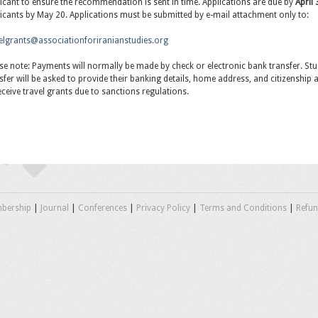
icant to ensure the recommendation is sent in time. Applications are due by
April
icants by May 20. Applications must be submitted by e-mail attachment only to:
elgrants@associationforiranianstudies.org
se note: Payments will normally be made by check or electronic bank transfer. Stu
sfer will be asked to provide their banking details, home address, and citizenship at 
eceive travel grants due to sanctions regulations.
bership
|
Journal
|
Conferences
|
Privacy Policy
|
Terms and Conditions
|
Refun