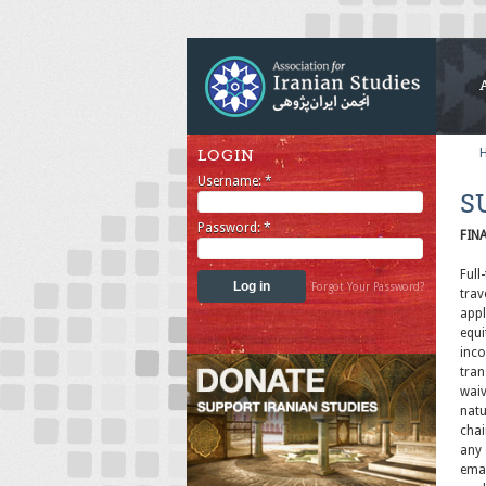
LOGIN
Username:
*
S
Password:
*
FIN
Full
Forgot Your Password?
trav
appl
equi
inco
tran
waiv
natu
chai
any 
emai