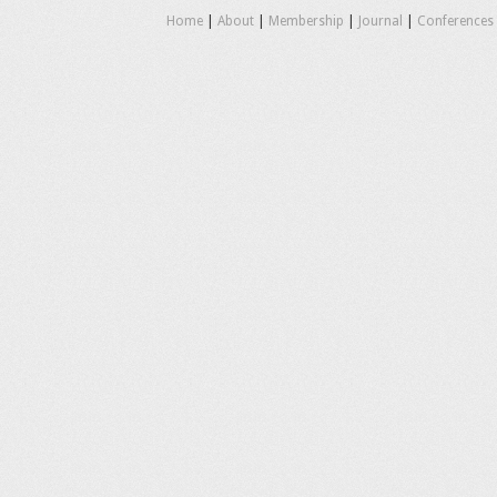
Home
|
About
|
Membership
|
Journal
|
Conferences