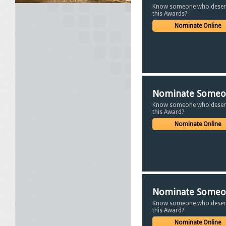
Know someone who deser
this Awards?
Nominate Online
Nominate Some
Know someone who deser
this Award?
Nominate Online
Nominate Some
Know someone who deser
this Award?
Nominate Online