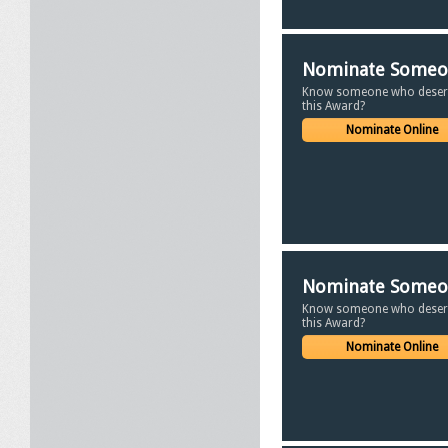
Nominate Some
Know someone who deser
this Award?
Nominate Online
Nominate Some
Know someone who deser
this Award?
Nominate Online