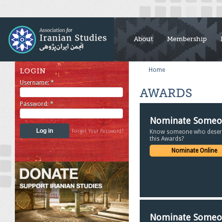
About
Membership
Home
LOGIN
Username:
*
AWARDS
Password:
*
Nominate Some
Forgot Your Password?
Know someone who deser
this Awards?
Nominate Online
Nominate Some