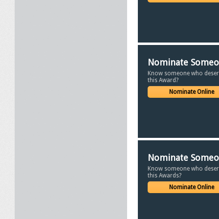
Nominate Some
Know someone who deser
this Award?
Nominate Online
Nominate Some
Know someone who deser
this Awards?
Nominate Online