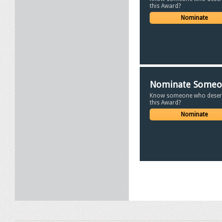
this Award?
Nominate
Nominate Some
Know someone who deser
this Award?
Nominate