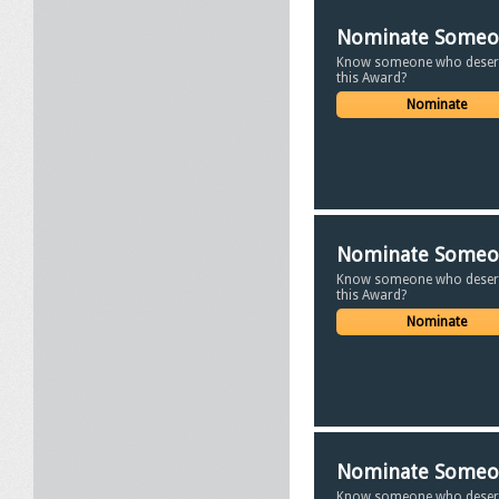
Nominate Some
Know someone who deser
this Award?
Nominate
Nominate Some
Know someone who deser
this Award?
Nominate
Nominate Some
Know someone who deser