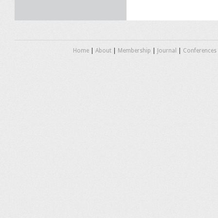
Home
|
About
|
Membership
|
Journal
|
Conferences