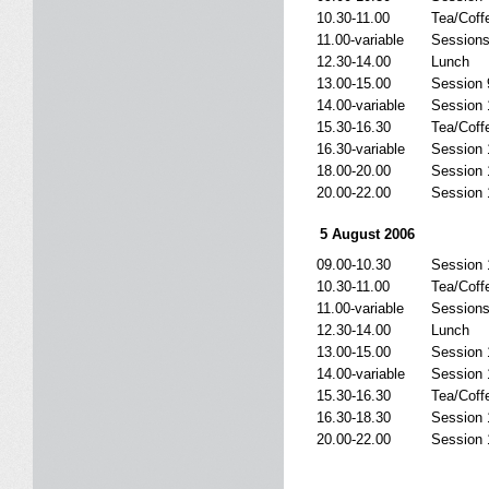
10.30-11.00
Tea/Coff
11.00-variable
Sessions
12.30-14.00
Lunch
13.00-15.00
Session 
14.00-variable
Session 
15.30-16.30
Tea/Coff
16.30-variable
Session 
18.00-20.00
Session 
20.00-22.00
Session 
5 August 2006
09.00-10.30
Session 
10.30-11.00
Tea/Coff
11.00-variable
Sessions
12.30-14.00
Lunch
13.00-15.00
Session 
14.00-variable
Session 
15.30-16.30
Tea/Coff
16.30-18.30
Session 
20.00-22.00
Session 