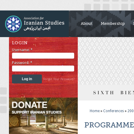
About
Membership
LOGIN
Username:
*
Password:
*
Forgot Your Password?
Home
»
Conferences
»
200
PROGRAMME 