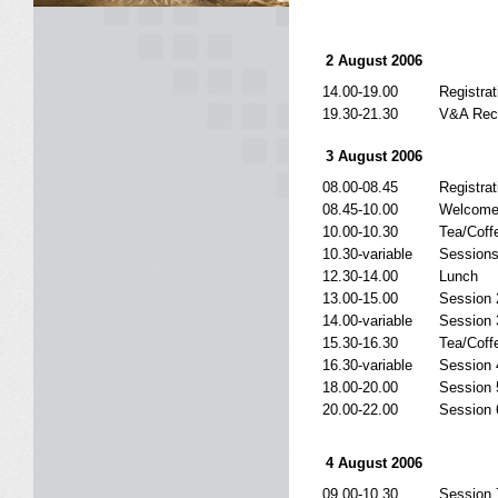
2 August 2006
14.00-19.00
Registrat
19.30-21.30
V&A Rec
3 August 2006
08.00-08.45
Registrat
08.45-10.00
Welcome
10.00-10.30
Tea/Coff
10.30-variable
Sessions
12.30-14.00
Lunch
13.00-15.00
Session 
14.00-variable
Session 
15.30-16.30
Tea/Coff
16.30-variable
Session 
18.00-20.00
Session 
20.00-22.00
Session 6
4 August 2006
09.00-10.30
Session 