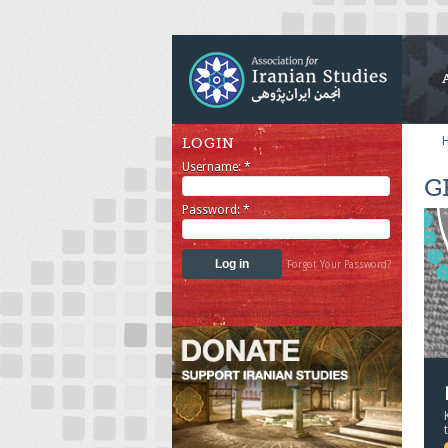
LOGIN
Username:
*
G
Password:
*
Forgot Your Password?