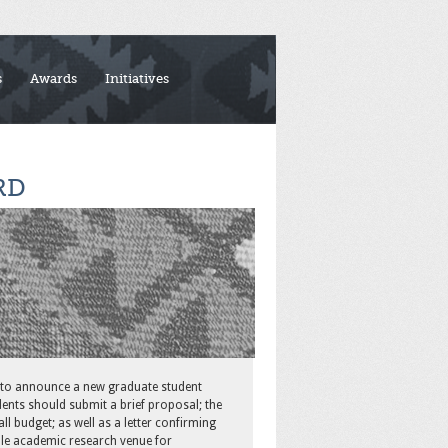
s
Awards
Initiatives
RD
 to announce a new graduate student
ents should submit a brief proposal; the
l budget; as well as a letter confirming
e academic research venue for