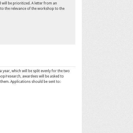
will be prioritized. A letter from an
 to the relevance of the workshop to the
 year, which will be split evenly for the two
hop/research, awardees will be asked to
 them. Applications should be sent to: