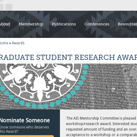
About
Membership
Publications
Conferences
Resource
Home
»
Awards
RADUATE STUDENT RESEARCH AWA
The AIS Mentorship Committee is pleased
Nominate Someone
workshop/research award. Interested stud
Know someone who deserves
requested amount of funding and an overal
this Award?
acceptance to a workshop or a comparabl