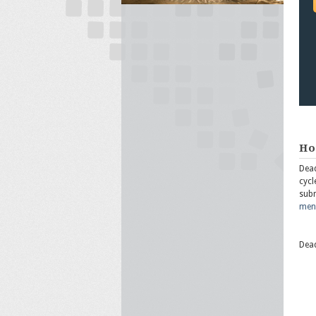
Ho
Dead
cycl
subm
ment
Dead