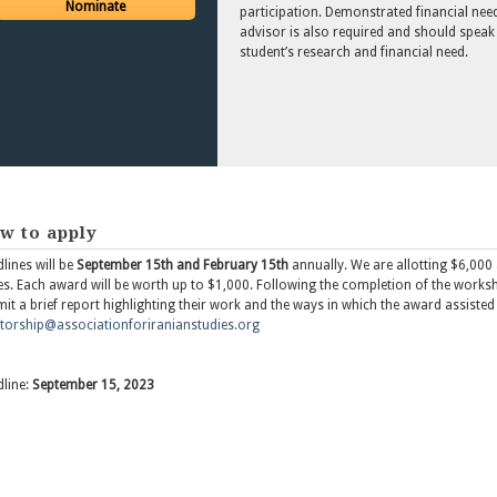
Nominate
participation. Demonstrated financial need 
advisor is also required and should speak
student’s research and financial need.
w to apply
lines will be
September 15th and February 15th
annually. We are allotting $6,000 a
es. Each award will be worth up to $1,000. Following the completion of the works
it a brief report highlighting their work and the ways in which the award assisted
orship@associationforiranianstudies.org
line:
September 15, 2023