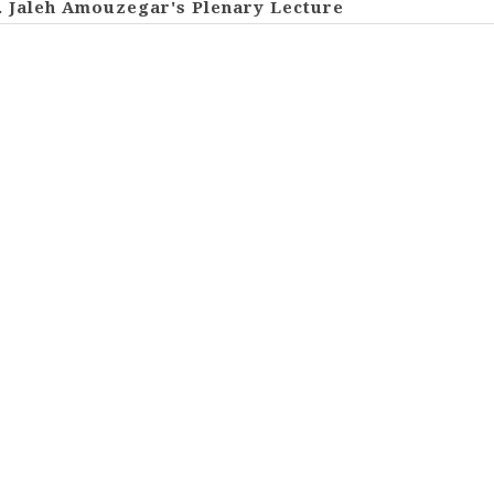
. Jaleh Amouzegar's Plenary Lecture