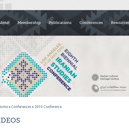
About
Membership
Publications
Conferences
Resource
Home
»
Conferences
»
2010 Conference
IDEOS