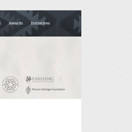
s
Awards
Initiatives