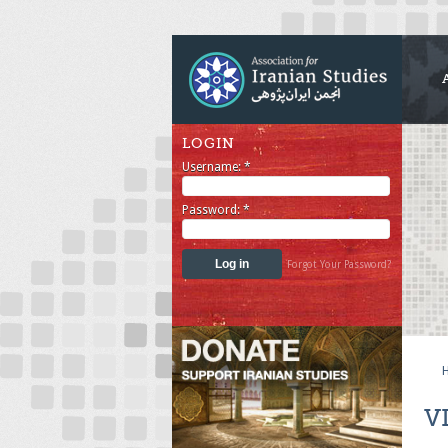
LOGIN
Username:
*
Password:
*
Forgot Your Password?
V