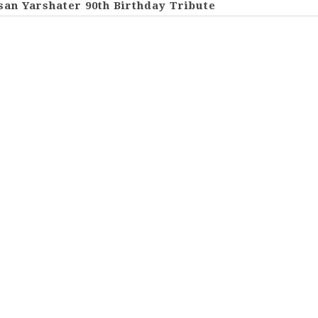
san Yarshater 90th Birthday Tribute