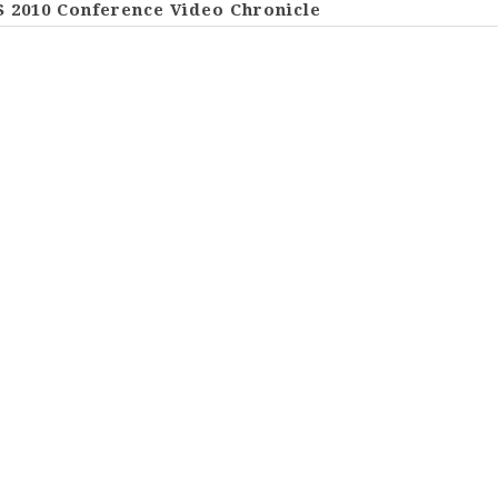
S 2010 Conference Video Chronicle