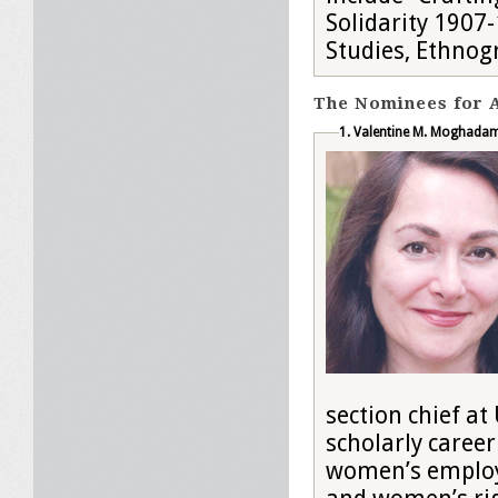
Solidarity 1907
Studies, Ethnog
The Nominees for A
1. Valentine M. Moghada
section chief at UNESCO 
scholarly career
women’s employm