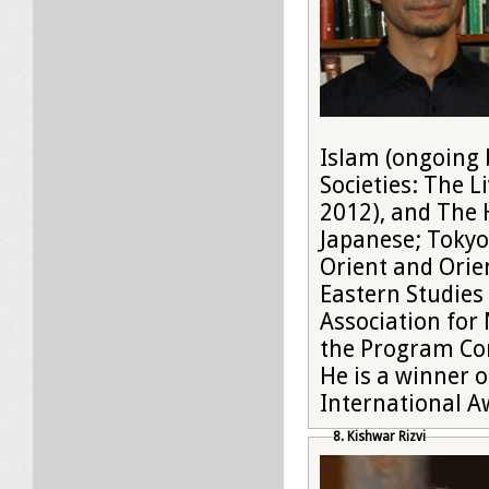
Islam (ongoing 
Societies: The L
2012), and The 
Japanese; Tokyo,
Orient and Orien
Eastern Studies
Association for
the Program Com
He is a winner 
International A
8. Kishwar Rizvi