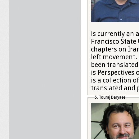
is currently an 
Francisco State
chapters on Iran
left movement. H
been translated
is Perspectives 
is a collection 
translated and 
5. Touraj Daryaee