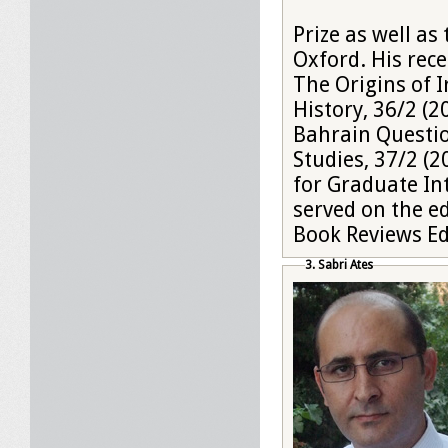
Prize as well as
Oxford. His rece
The Origins of I
History, 36/2 (
Bahrain Questio
Studies, 37/2 (2
for Graduate In
served on the ed
Book Reviews Edi
3. Sabri Ates