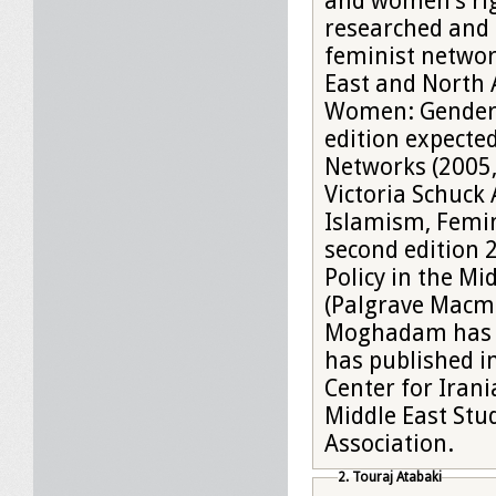
and women’s rig
researched and 
feminist network
East and North 
Women: Gender a
edition expecte
Networks (2005,
Victoria Schuck
Islamism, Femin
second edition 2012). She has edited seven books,
Policy in the Mi
(Palgrave Macmi
Moghadam has be
has published i
Center for Irani
Middle East Stu
Association.
2. Touraj Atabaki