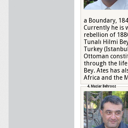
a Boundary, 184
Currently he is 
rebellion of 188
Tunalı Hilmi Be
Turkey (Istanbul
Ottoman constit
through the life
Bey. Ates has al
Africa and the M
4. Maziar Behrooz