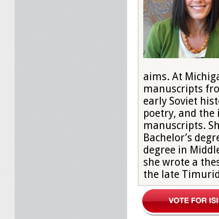
aims. At Michig
manuscripts fro
early Soviet his
poetry, and the 
manuscripts. Sh
Bachelor’s degre
degree in Middl
she wrote a thes
the late Timurid