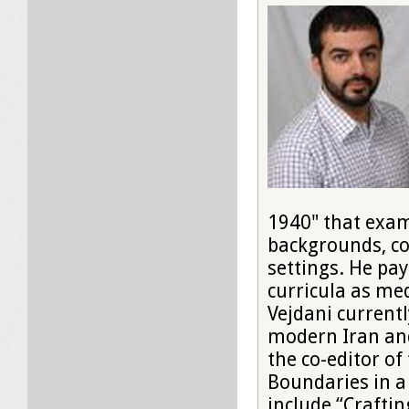
1940" that exam
backgrounds, co
settings. He pay
curricula as med
Vejdani currentl
modern Iran and
the co-editor of
Boundaries in a 
include “Crafti