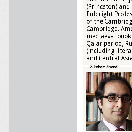
(Princeton) and 
Fulbright Profes
of the Cambridg
Cambridge. Amon
mediaeval book 
Qajar period, Ru
(including liter
and Central Asi
2. Roham Alvandi