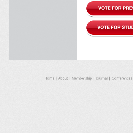
Home
|
About
|
Membership
|
Journal
|
Conferences