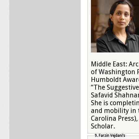
Middle East: Arc
of Washington Pr
Humboldt Award,
“The Suggestive 
Safavid Shahnama
She is completi
and mobility in
Carolina Press)
Scholar.
9. Farzin Vejdani’s