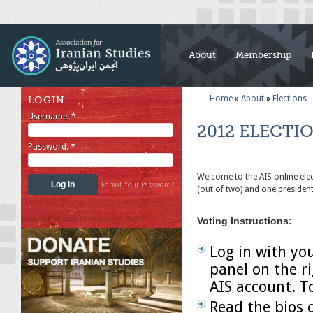
About
Membership
Home
»
About
»
Elections
LOGIN
Username:
*
2012 ELECTI
Password:
*
Welcome to the AIS online ele
Forgot Your Password?
(out of two) and one preside
Voting Instructions:
Log in with yo
panel on the r
AIS account. T
Read the bios 