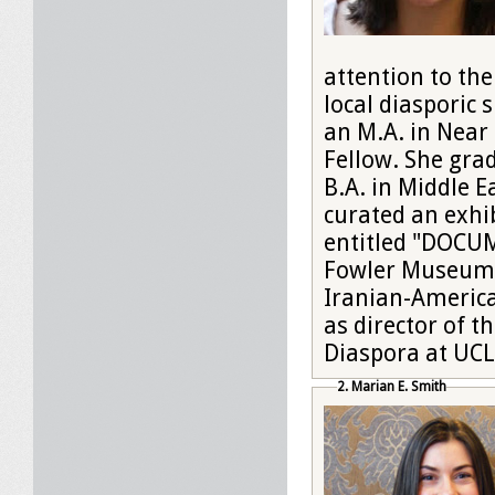
attention to the
local diasporic
an M.A. in Near
Fellow. She gr
B.A. in Middle E
curated an exh
entitled "DOCUM
Fowler Museum 
Iranian-America
as director of 
Diaspora at UCL
2. Marian E. Smith