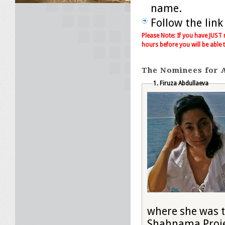
name.
Follow the link
Please Note: If you have JUST
hours before you will be able 
The Nominees for A
1. Firuza Abdullaeva
where she was t
Shahnama Projec