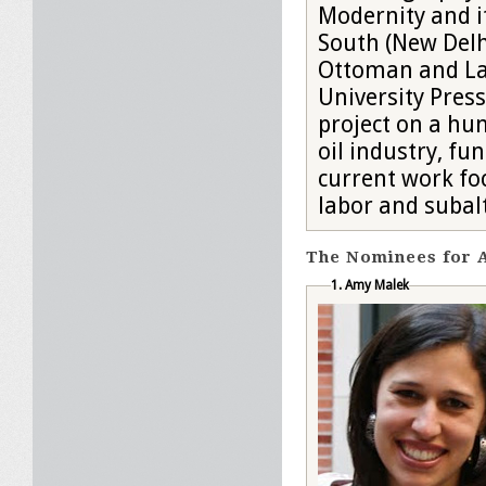
Modernity and i
South (New Delhi
Ottoman and La
University Press
project on a hun
oil industry, fu
current work fo
labor and subalt
The Nominees for A
1. Amy Malek