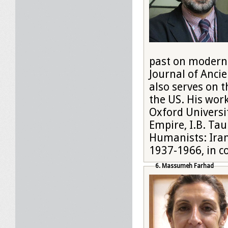
past on modern I
Journal of Ancie
also serves on t
the US. His work
Oxford Universit
Empire, I.B. Tau
Humanists: Ira
1937-1966, in co
6. Massumeh Farhad