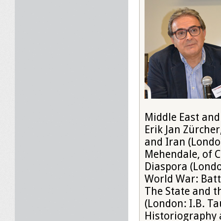
Middle East and
Erik Jan Zürche
and Iran (London
Mehendale, of C
Diaspora (Londo
World War: Batt
The State and th
(London: I.B. Ta
Historiography a