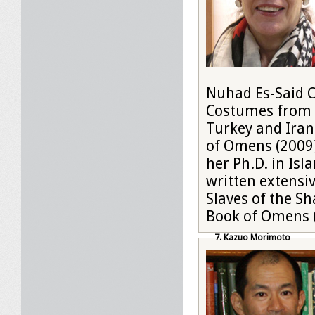
Nuhad Es-Said Co
Costumes from O
Turkey and Iran
of Omens (2009)
her Ph.D. in Isl
written extensi
Slaves of the S
Book of Omens 
7. Kazuo Morimoto